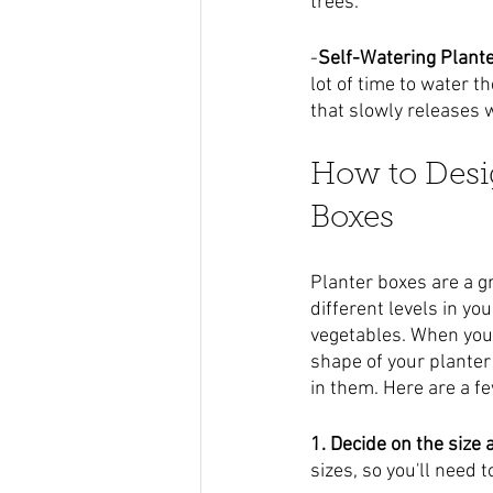
trees.
-
Self-Watering Plant
lot of time to water t
that slowly releases 
How to Desi
Boxes
Planter boxes are a g
different levels in yo
vegetables. When you'r
shape of your planter 
in them. Here are a f
1. Decide on the size
sizes, so you'll need 