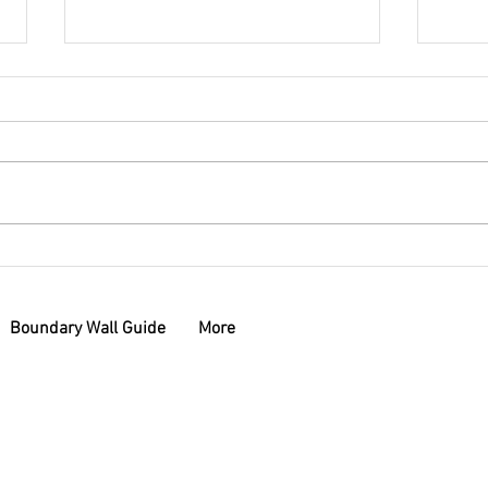
Why Settle for Ordinary?
Boun
Exploring the Benefits of
Whic
Custom Letterboxes
You
Boundary Wall Guide
More