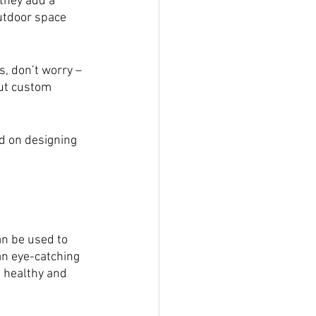
they add a 
utdoor space 
, don’t worry – 
out custom 
ed on designing 
an be used to 
an eye-catching 
s healthy and 