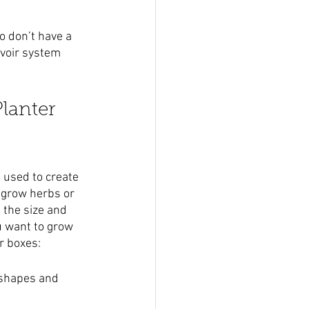
o don’t have a 
rvoir system 
lanter 
 used to create 
o grow herbs or 
 the size and 
u want to grow 
r boxes:
 shapes and 