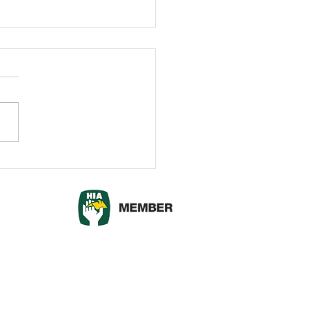
dary Walls vs Fences:
h Option is Right for
?
© 2017 outscapes.