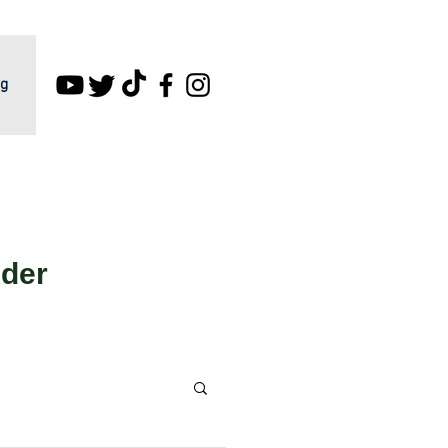
g
lder