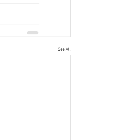
See All