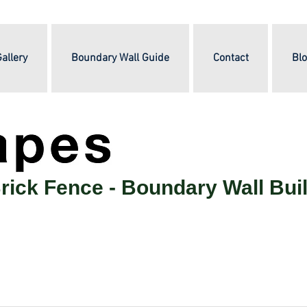
allery
Boundary Wall Guide
Contact
Blo
rick Fence -
Boundary Wall Bui