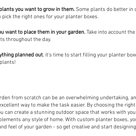
 plants you want to grow in them.
 Some plants do better in c
 pick the right ones for your planter boxes.
ou want to place them in your garden. 
Take into account the
ts throughout the day.
ything planned out
, it's time to start filling your planter bo
plants!
rden from scratch can be an overwhelming undertaking, a
xcellent way to make the task easier. By choosing the right
ou can create a stunning outdoor space that works with your
lements any style of home. With custom planter boxes, yo
and feel of your garden - so get creative and start designing