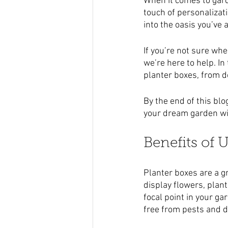
When it comes to gard
touch of personalizat
into the oasis you’ve
If you’re not sure wh
we’re here to help. In
planter boxes, from d
By the end of this blo
your dream garden wit
Benefits of 
Planter boxes are a gr
display flowers, plant
focal point in your ga
free from pests and d