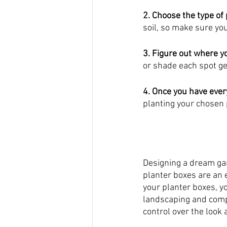
2. Choose the type of
soil, so make sure you
3. Figure out where y
or shade each spot ge
4. Once you have ever
planting your chosen 
Designing a dream ga
planter boxes are an e
your planter boxes, y
landscaping and comp
control over the look 