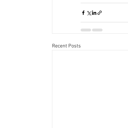
Recent Posts