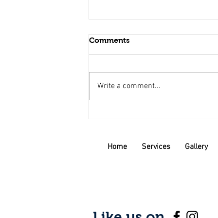
Comments
Write a comment...
Why You Should Consider
Investing in a Custom
Planter Box for Your Garden
Home
Services
Gallery
Like us on