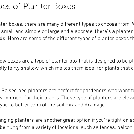
pes of Planter Boxes
ter boxes, there are many different types to choose from. 
 small and simple or large and elaborate, there’s a planter 
eds. Here are some of the different types of planter boxes t
ow boxes are a type of planter box that is designed to be p
lly fairly shallow, which makes them ideal for plants that d
: Raised bed planters are perfect for gardeners who want to
ironment for their plants. These type of planters are eleva
ou to better control the soil mix and drainage.
anging planters are another great option if you’re tight on 
be hung from a variety of locations, such as fences, balconi