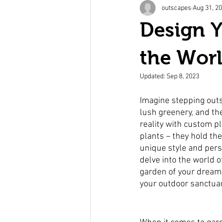
outscapes
Aug 31, 2
Design 
the Worl
Updated:
Sep 8, 2023
Imagine stepping outs
lush greenery, and th
reality with custom pl
plants – they hold the
unique style and pers
delve into the world 
garden of your dreams.
your outdoor sanctua