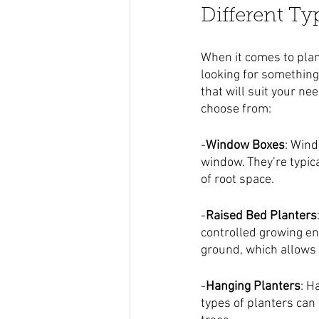
Different Ty
When it comes to plan
looking for something
that will suit your ne
choose from:
-
Window Boxes
: Wind
window. They’re typica
of root space.
-
Raised Bed Planters
controlled growing env
ground, which allows y
-
Hanging Planters
: H
types of planters can 