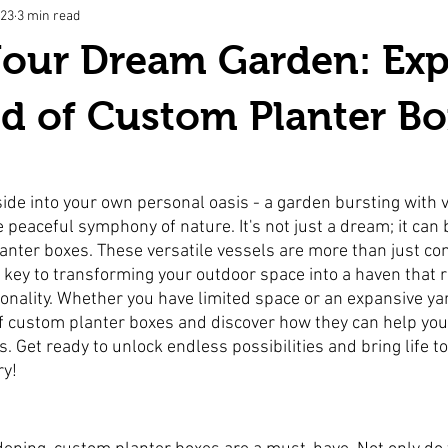
023
3 min read
Your Dream Garden: Exp
d of Custom Planter Bo
ide into your own personal oasis - a garden bursting with v
e peaceful symphony of nature. It's not just a dream; it can
anter boxes. These versatile vessels are more than just con
 key to transforming your outdoor space into a haven that r
onality. Whether you have limited space or an expansive yar
of custom planter boxes and discover how they can help you
 Get ready to unlock endless possibilities and bring life to
ry!