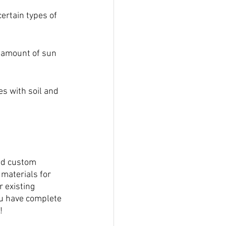
ertain types of 
 amount of sun 
xes with soil and 
nd custom 
 materials for 
 existing 
u have complete 
!