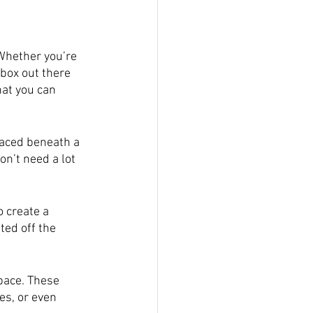
Whether you’re 
box out there 
hat you can 
laced beneath a 
on’t need a lot 
 create a 
ted off the 
space. These 
es, or even 