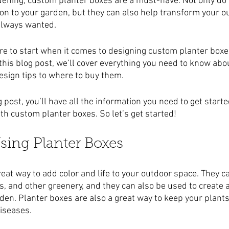
ening, custom planter boxes are a must-have. Not only do 
ion to your garden, but they can also help transform your o
 always wanted.
ere to start when it comes to designing custom planter boxes
 this blog post, we’ll cover everything you need to know ab
esign tips to where to buy them.
g post, you’ll have all the information you need to get start
h custom planter boxes. So let’s get started!
Using Planter Boxes
eat way to add color and life to your outdoor space. They c
s, and other greenery, and they can also be used to create 
rden. Planter boxes are also a great way to keep your plant
iseases.