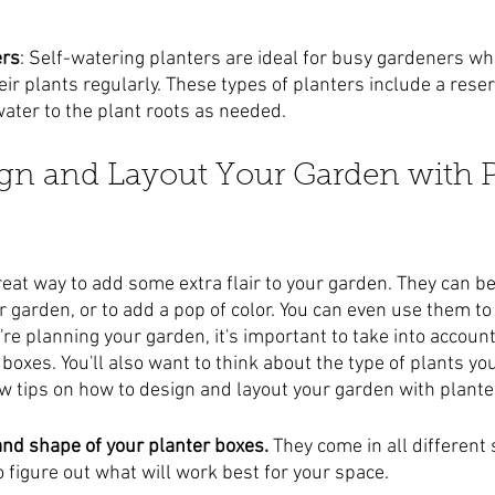
ers
: Self-watering planters are ideal for busy gardeners wh
heir plants regularly. These types of planters include a rese
water to the plant roots as needed.
gn and Layout Your Garden with P
reat way to add some extra flair to your garden. They can be
ur garden, or to add a pop of color. You can even use them t
e planning your garden, it's important to take into account
boxes. You'll also want to think about the type of plants yo
ew tips on how to design and layout your garden with plante
 and shape of your planter boxes.
 They come in all different
to figure out what will work best for your space.