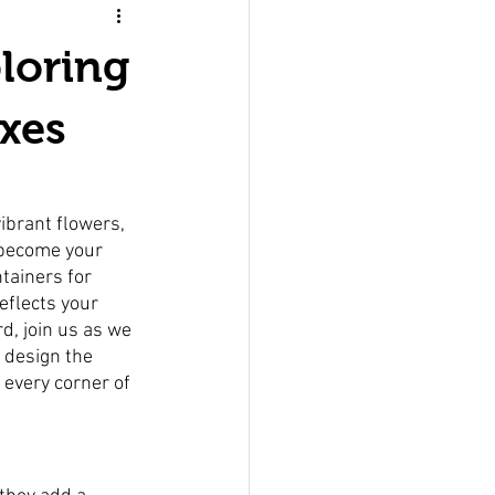
loring
xes
ibrant flowers, 
 become your 
tainers for 
eflects your 
d, join us as we 
 design the 
 every corner of 