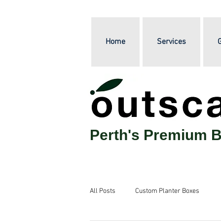
Home
Services
G
Perth's Premium B
All Posts
Custom Planter Boxes