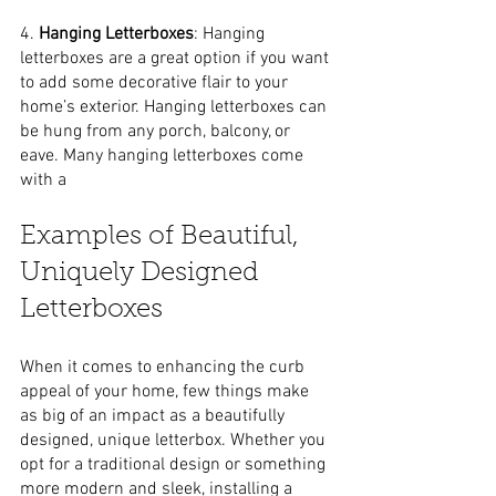
4. 
Hanging Letterboxes
: Hanging 
letterboxes are a great option if you want 
to add some decorative flair to your 
home’s exterior. Hanging letterboxes can 
be hung from any porch, balcony, or 
eave. Many hanging letterboxes come 
with a
Examples of Beautiful, 
Uniquely Designed 
Letterboxes
When it comes to enhancing the curb 
appeal of your home, few things make 
as big of an impact as a beautifully 
designed, unique letterbox. Whether you 
opt for a traditional design or something 
more modern and sleek, installing a 