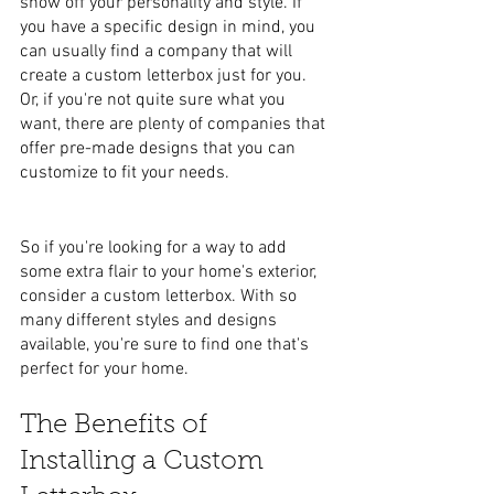
show off your personality and style. If 
you have a specific design in mind, you 
can usually find a company that will 
create a custom letterbox just for you. 
Or, if you're not quite sure what you 
want, there are plenty of companies that 
offer pre-made designs that you can 
customize to fit your needs.
So if you're looking for a way to add 
some extra flair to your home's exterior, 
consider a custom letterbox. With so 
many different styles and designs 
available, you're sure to find one that's 
perfect for your home.
The Benefits of 
Installing a Custom 