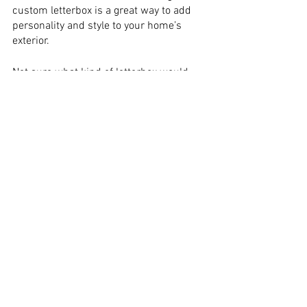
custom letterbox is a great way to add 
personality and style to your home’s 
exterior.
Not sure what kind of letterbox would 
best suit your home? Take a look at 
some of our favorite examples of 
beautiful, uniquely designed letterboxes 
below:
Traditional Letterboxes
: If you’re looking 
for a classic look, you can’t go wrong 
with a traditional letterbox. This type of 
box is typically made from wood or 
metal and features a simple, elegant 
design. For added charm, you can even 
personalize your traditional letterbox 
with your family’s initials or house 
number.