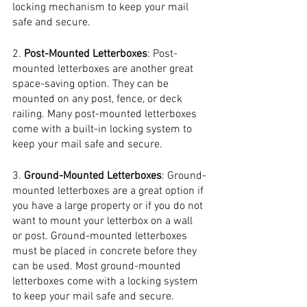
locking mechanism to keep your mail 
safe and secure.
2. 
Post-Mounted Letterboxes
: Post-
mounted letterboxes are another great 
space-saving option. They can be 
mounted on any post, fence, or deck 
railing. Many post-mounted letterboxes 
come with a built-in locking system to 
keep your mail safe and secure.
3. 
Ground-Mounted Letterboxes
: Ground-
mounted letterboxes are a great option if 
you have a large property or if you do not 
want to mount your letterbox on a wall 
or post. Ground-mounted letterboxes 
must be placed in concrete before they 
can be used. Most ground-mounted 
letterboxes come with a locking system 
to keep your mail safe and secure.