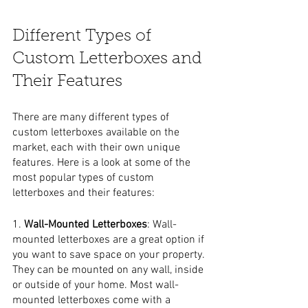
Different Types of 
Custom Letterboxes and 
Their Features
There are many different types of 
custom letterboxes available on the 
market, each with their own unique 
features. Here is a look at some of the 
most popular types of custom 
letterboxes and their features:
1. 
Wall-Mounted Letterboxes
: Wall-
mounted letterboxes are a great option if 
you want to save space on your property. 
They can be mounted on any wall, inside 
or outside of your home. Most wall-
mounted letterboxes come with a 