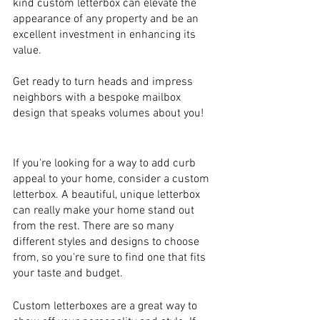
kind custom letterbox can elevate the 
appearance of any property and be an 
excellent investment in enhancing its 
value. 
Get ready to turn heads and impress 
neighbors with a bespoke mailbox 
design that speaks volumes about you!
If you're looking for a way to add curb 
appeal to your home, consider a custom 
letterbox. A beautiful, unique letterbox 
can really make your home stand out 
from the rest. There are so many 
different styles and designs to choose 
from, so you're sure to find one that fits 
your taste and budget.
Custom letterboxes are a great way to 