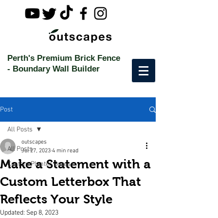
Perth's Premium Brick Fence
-
Boundary Wall Builder
Post
All Posts
outscapes
All Posts
Jul 27, 2023
4 min read
Make a Statement with a
Custom Planter Boxes
Custom Letterbox That
Reflects Your Style
Updated:
Sep 8, 2023