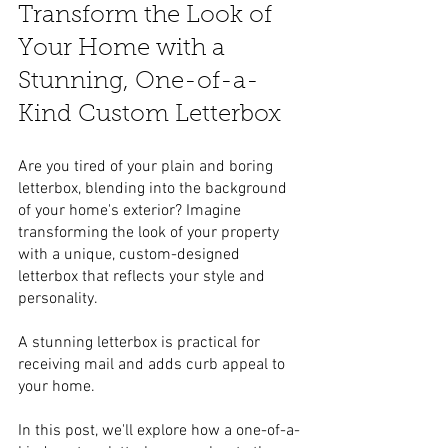
Transform the Look of 
Your Home with a 
Stunning, One-of-a-
Kind Custom Letterbox
Are you tired of your plain and boring 
letterbox, blending into the background 
of your home's exterior? Imagine 
transforming the look of your property 
with a unique, custom-designed 
letterbox that reflects your style and 
personality. 
A stunning letterbox is practical for 
receiving mail and adds curb appeal to 
your home. 
In this post, we'll explore how a one-of-a-