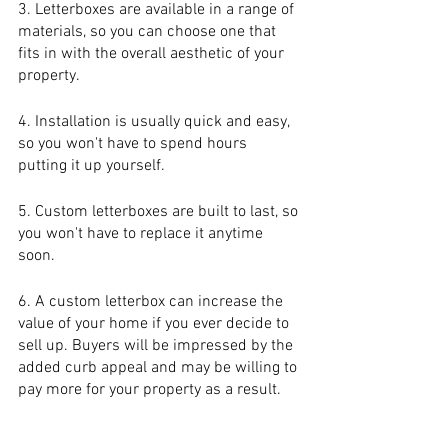
3. Letterboxes are available in a range of 
materials, so you can choose one that 
fits in with the overall aesthetic of your 
property.
4. Installation is usually quick and easy, 
so you won't have to spend hours 
putting it up yourself.
5. Custom letterboxes are built to last, so 
you won't have to replace it anytime 
soon.
6. A custom letterbox can increase the 
value of your home if you ever decide to 
sell up. Buyers will be impressed by the 
added curb appeal and may be willing to 
pay more for your property as a result.