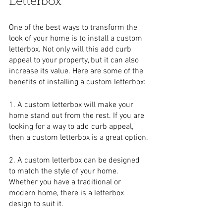
Letterbox
One of the best ways to transform the 
look of your home is to install a custom 
letterbox. Not only will this add curb 
appeal to your property, but it can also 
increase its value. Here are some of the 
benefits of installing a custom letterbox:
1. A custom letterbox will make your 
home stand out from the rest. If you are 
looking for a way to add curb appeal, 
then a custom letterbox is a great option.
2. A custom letterbox can be designed 
to match the style of your home. 
Whether you have a traditional or 
modern home, there is a letterbox 
design to suit it.