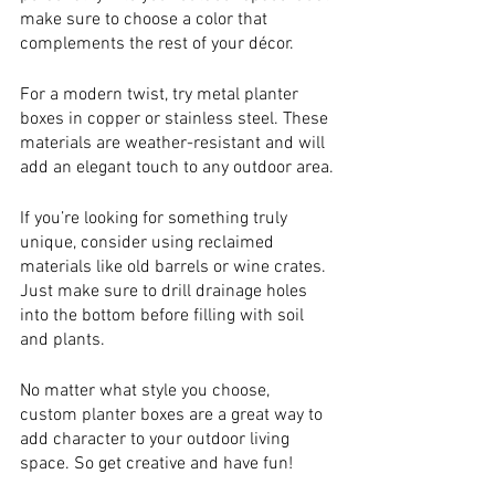
make sure to choose a color that 
complements the rest of your décor.
For a modern twist, try metal planter 
boxes in copper or stainless steel. These 
materials are weather-resistant and will 
add an elegant touch to any outdoor area.
If you’re looking for something truly 
unique, consider using reclaimed 
materials like old barrels or wine crates. 
Just make sure to drill drainage holes 
into the bottom before filling with soil 
and plants.
No matter what style you choose, 
custom planter boxes are a great way to 
add character to your outdoor living 
space. So get creative and have fun!