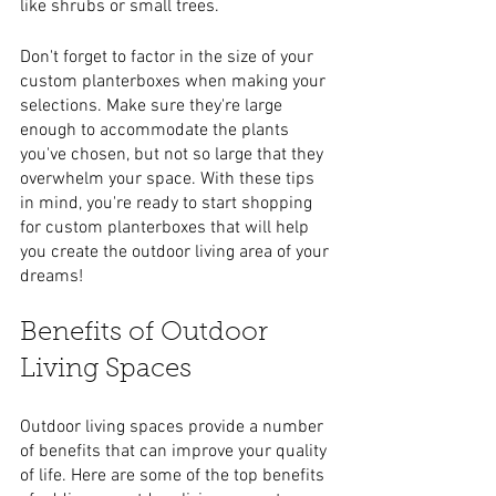
like shrubs or small trees.
Don't forget to factor in the size of your 
custom planterboxes when making your 
selections. Make sure they're large 
enough to accommodate the plants 
you've chosen, but not so large that they 
overwhelm your space. With these tips 
in mind, you're ready to start shopping 
for custom planterboxes that will help 
you create the outdoor living area of your 
dreams!
Benefits of Outdoor 
Living Spaces
Outdoor living spaces provide a number 
of benefits that can improve your quality 
of life. Here are some of the top benefits 