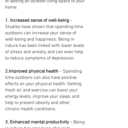
of adding an outdoor living space to your 
home:
1. Increased sense of well-being
 – 
Studies have shown that spending time 
outdoors can increase your sense of 
well-being and happiness. Being in 
nature has been linked with lower levels 
of stress and anxiety, and can even help 
to reduce symptoms of depression.
2.Improved physical health
 – Spending 
time outdoors can also have positive 
effects on your physical health. Getting 
fresh air and exercise can boost your 
energy levels, improve your sleep, and 
help to prevent obesity and other 
chronic health conditions.
3. Enhanced mental productivity
 – Being 