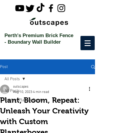
Perth's Premium Brick Fence
-
Boundary Wall Builder
Post
All Posts
outscapes
All Posts
Aug 10, 2023
4 min read
Plant, Bloom, Repeat:
Custom Planter Boxes
Unleash Your Creativity
with Custom
Planterboxes