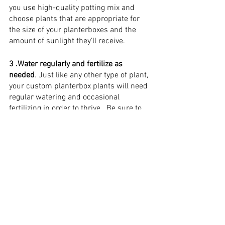
you use high-quality potting mix and 
choose plants that are appropriate for 
the size of your planterboxes and the 
amount of sunlight they'll receive.
3 .Water regularly and fertilize as 
needed
. Just like any other type of plant, 
your custom planterbox plants will need 
regular watering and occasional 
fertilizing in order to thrive . Be sure to 
check on them regularly and give them 
the care they need!
Examples of Creative 
and Unique Planterbox 
Designs