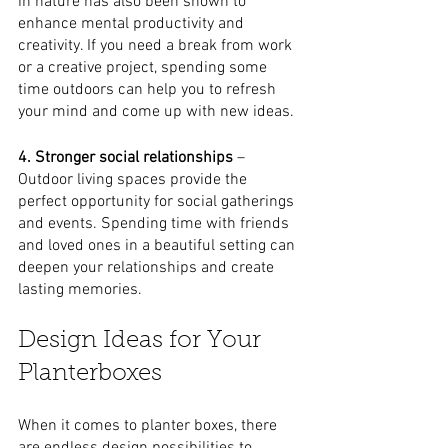
in nature has also been shown to 
enhance mental productivity and 
creativity. If you need a break from work 
or a creative project, spending some 
time outdoors can help you to refresh 
your mind and come up with new ideas.
4. Stronger social relationships 
– 
Outdoor living spaces provide the 
perfect opportunity for social gatherings 
and events. Spending time with friends 
and loved ones in a beautiful setting can 
deepen your relationships and create 
lasting memories.
Design Ideas for Your 
Planterboxes
When it comes to planter boxes, there 