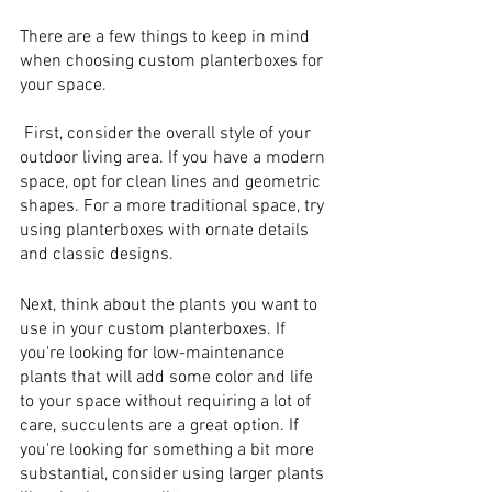
There are a few things to keep in mind 
when choosing custom planterboxes for 
your space.
 First, consider the overall style of your 
outdoor living area. If you have a modern 
space, opt for clean lines and geometric 
shapes. For a more traditional space, try 
using planterboxes with ornate details 
and classic designs.
Next, think about the plants you want to 
use in your custom planterboxes. If 
you're looking for low-maintenance 
plants that will add some color and life 
to your space without requiring a lot of 
care, succulents are a great option. If 
you're looking for something a bit more 
substantial, consider using larger plants 