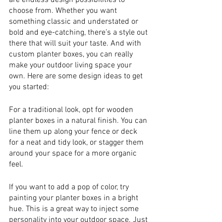
are endless design possibilities to 
choose from. Whether you want 
something classic and understated or 
bold and eye-catching, there’s a style out 
there that will suit your taste. And with 
custom planter boxes, you can really 
make your outdoor living space your 
own. Here are some design ideas to get 
you started:
For a traditional look, opt for wooden 
planter boxes in a natural finish. You can 
line them up along your fence or deck 
for a neat and tidy look, or stagger them 
around your space for a more organic 
feel.
If you want to add a pop of color, try 
painting your planter boxes in a bright 
hue. This is a great way to inject some 
personality into your outdoor space. Just 