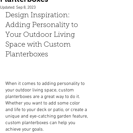
Updated:
Sep 8, 2023
Design Inspiration: 
Adding Personality to 
Your Outdoor Living 
Space with Custom 
Planterboxes
When it comes to adding personality to 
your outdoor living space, custom 
planterboxes are a great way to do it. 
Whether you want to add some color 
and life to your deck or patio, or create a 
unique and eye-catching garden feature, 
custom planterboxes can help you 
achieve your goals.