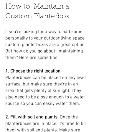
How to  Maintain a 
Custom Planterbox
If you're looking for a way to add some 
personality to your outdoor living space, 
custom planterboxes are a great option. 
But how do you go about   maintaining 
them? Here are some tips:
1. Choose the right location
. 
Planterboxes can be placed on any level 
surface, but make sure they're in an 
area that gets plenty of sunlight. They 
also need to be close enough to a water 
source so you can easily water them.
2. Fill with soil and plants
. Once the 
planterboxes are in place, it's time to fill 
them with soil and plants. Make sure 