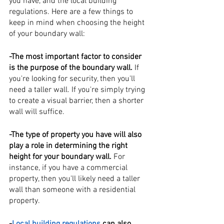
you have, and the local building 
regulations. Here are a few things to 
keep in mind when choosing the height 
of your boundary wall:
-The most important factor to consider 
is the purpose of the boundary wall.
 If 
you're looking for security, then you'll 
need a taller wall. If you're simply trying 
to create a visual barrier, then a shorter 
wall will suffice.
-The type of property you have will also 
play a role in determining the right 
height for your boundary wall. 
For 
instance, if you have a commercial 
property, then you'll likely need a taller 
wall than someone with a residential 
property.
-
Local building regulations 
can also 