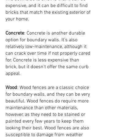
expensive, and it can be difficult to find 
bricks that match the existing exterior of 
your home.
Concrete
: Concrete is another durable 
option for boundary walls. It’s also 
relatively low-maintenance, although it 
can crack over time if not properly cared 
for. Concrete is less expensive than 
brick, but it doesn’t offer the same curb 
appeal.
Wood
: Wood fences are a classic choice 
for boundary walls, and they can be very 
beautiful. Wood fences do require more 
maintenance than other materials, 
however, as they need to be stained or 
painted every few years to keep them 
looking their best. Wood fences are also 
susceptible to damage from weather 