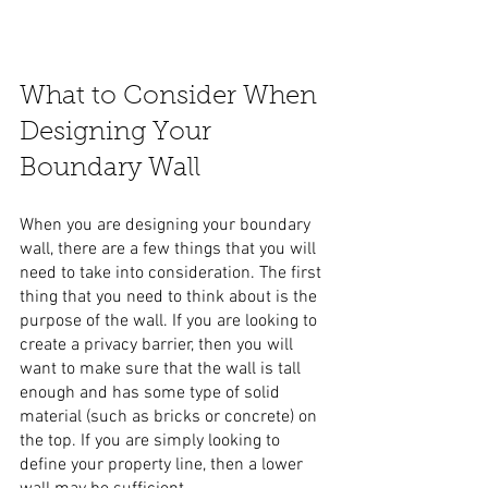
What to Consider When 
Designing Your 
Boundary Wall
When you are designing your boundary 
wall, there are a few things that you will 
need to take into consideration. The first 
thing that you need to think about is the 
purpose of the wall. If you are looking to 
create a privacy barrier, then you will 
want to make sure that the wall is tall 
enough and has some type of solid 
material (such as bricks or concrete) on 
the top. If you are simply looking to 
define your property line, then a lower 