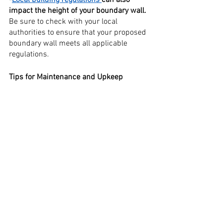
impact the height of your boundary wall. 
Be sure to check with your local 
authorities to ensure that your proposed 
boundary wall meets all applicable 
regulations.
Tips for Maintenance and Upkeep
1. First and foremost, make sure that 
your boundary wall is made of high-
quality materials that will withstand the 
elements.
2. Keep your boundary wall clean and 
free of debris to ensure its longevity.
3. Inspect your boundary wall regularly 
for any signs of damage or wear and tear.