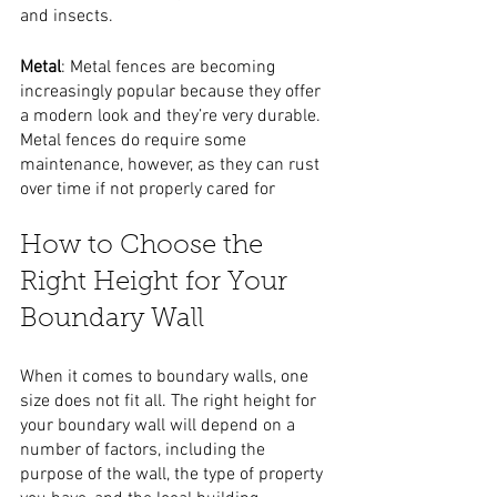
and insects.
Metal
: Metal fences are becoming 
increasingly popular because they offer 
a modern look and they’re very durable. 
Metal fences do require some 
maintenance, however, as they can rust 
over time if not properly cared for
How to Choose the 
Right Height for Your 
Boundary Wall
When it comes to boundary walls, one 
size does not fit all. The right height for 
your boundary wall will depend on a 
number of factors, including the 
purpose of the wall, the type of property 