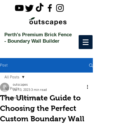
Perth's Premium Brick Fence
-
Boundary Wall Builder
Post
All Posts
outscapes
All Posts
Jul 13, 2023
3 min read
The Ultimate Guide to
Custom Planter Boxes
Choosing the Perfect
Custom Boundary Wall