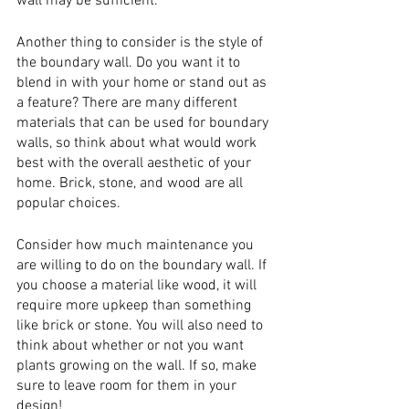
wall may be sufficient.
Another thing to consider is the style of 
the boundary wall. Do you want it to 
blend in with your home or stand out as 
a feature? There are many different 
materials that can be used for boundary 
walls, so think about what would work 
best with the overall aesthetic of your 
home. Brick, stone, and wood are all 
popular choices.
Consider how much maintenance you 
are willing to do on the boundary wall. If 
you choose a material like wood, it will 
require more upkeep than something 
like brick or stone. You will also need to 
think about whether or not you want 
plants growing on the wall. If so, make 
sure to leave room for them in your 
design!