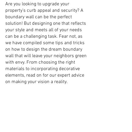
Are you looking to upgrade your 
property's curb appeal and security? A 
boundary wall can be the perfect 
solution! But designing one that reflects 
your style and meets all of your needs 
can be a challenging task. Fear not, as 
we have compiled some tips and tricks 
on how to design the dream boundary 
wall that will leave your neighbors green 
with envy. From choosing the right 
materials to incorporating decorative 
elements, read on for our expert advice 
on making your vision a reality.