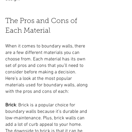
The Pros and Cons of 
Each Material
When it comes to boundary walls, there 
are a few different materials you can 
choose from. Each material has its own 
set of pros and cons that you’ll need to 
consider before making a decision. 
Here’s a look at the most popular 
materials used for boundary walls, along 
with the pros and cons of each:
Brick
: Brick is a popular choice for 
boundary walls because it’s durable and 
low-maintenance. Plus, brick walls can 
add a lot of curb appeal to your home. 
The downside to brick is that it can be 