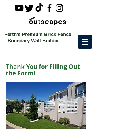
Perth's Premium Brick Fence
-
Boundary Wall Builder
Thank You for Filling Out
the Form!